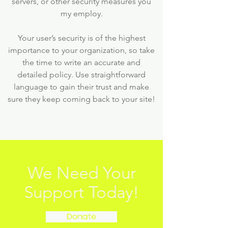
servers, or other security measures you
my employ.
Your user’s security is of the highest
importance to your organization, so take
the time to write an accurate and
detailed policy. Use straightforward
language to gain their trust and make
sure they keep coming back to your site!
We Need Your
Support Today!
Donate