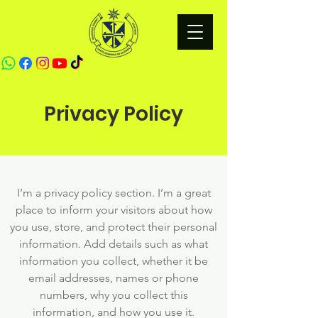
Privacy Policy
I’m a privacy policy section. I’m a great
place to inform your visitors about how
you use, store, and protect their personal
information. Add details such as what
information you collect, whether it be
email addresses, names or phone
numbers, why you collect this
information, and how you use it.