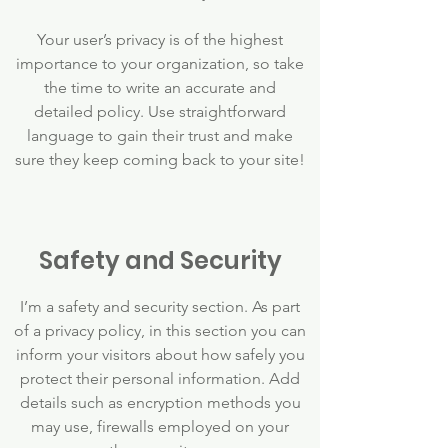
Your user’s privacy is of the highest
importance to your organization, so take
the time to write an accurate and
detailed policy. Use straightforward
language to gain their trust and make
sure they keep coming back to your site!
Safety and Security
I’m a safety and security section. As part
of a privacy policy, in this section you can
inform your visitors about how safely you
protect their personal information. Add
details such as encryption methods you
may use, firewalls employed on your